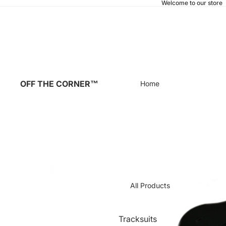
Welcome to our store
OFF THE CORNER™
Home
All Products
Tracksuits