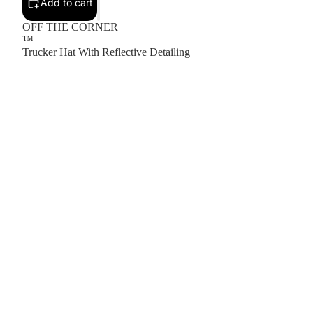
Add to cart
OFF THE CORNER
™
Trucker Hat With Reflective Detailing