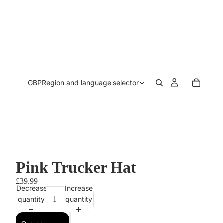
GBP
Region and language selector
Pink Trucker Hat
£39.99
Decrease
Increase
quantity
quantity